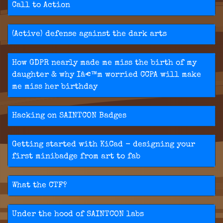
Call to Action
(Active) defense against the dark arts
How GDPR nearly made me miss the birth of my
daughter & why Iâ€™m worried CCPA will make
me miss her birthday
Hacking on SAINTCON Badges
Getting started with KiCad - designing your
first minibadge from art to fab
What the CTF?
Under the hood of SAINTCON labs