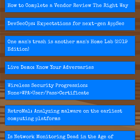
How to Complete a Vendor Review The Right Way
DevSecOps: Expectations for next-gen AppSec
One man's trash is another man's Home Lab (2019
Edition)
Live Demo: Know Your Adversaries
Wireless Security Progression:
None>WPA>User/Pass>Certificate
RetroMal: Analyzing malware on the earliest
computing platforms
Is Network Monitoring Dead in the Age of