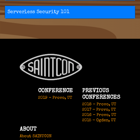
Serverless Security 101
CONFERENCE
PREVIOUS
CONFERENCES
2019 - Provo, UT
2018 - Provo, UT
2017 - Provo, UT
2016 - Provo, UT
2015 - Ogden, UT
ABOUT
About SAINTCON