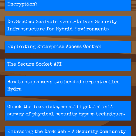
Encryption?
DevSecOps: Scalable Event-Driven Security
Infrastructure for Hybrid Environments
Exploiting Enterprise Access Control
The Secure Socket API
How to stop a mean two headed serpent called
Hydra
Chuck the lockpicks, we still gettin' in! A
survey of physical security bypass techniques.
Embracing the Dark Web - A Security Community