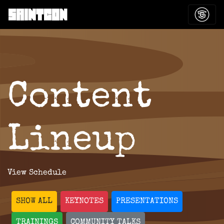
Content
Lineup
View Schedule
SHOW ALL
KEYNOTES
PRESENTATIONS
TRAININGS
COMMUNITY TALKS