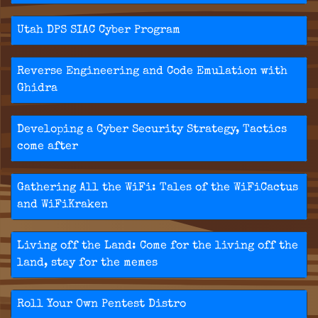
Utah DPS SIAC Cyber Program
Reverse Engineering and Code Emulation with
Ghidra
Developing a Cyber Security Strategy, Tactics
come after
Gathering All the WiFi: Tales of the WiFiCactus
and WiFiKraken
Living off the Land: Come for the living off the
land, stay for the memes
Roll Your Own Pentest Distro