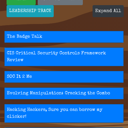
LEADERSHIP TRACK
Expand All
The Badge Talk
CIS Critical Security Controls Framework
Review
SOC It 2 Me
Evolving Manipulation: Cracking the Combo
Hacking Hackers, Sure you can borrow my
clicker!