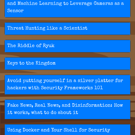
and Machine Learning to Leverage Cameras as a
Sensor
Threat Hunting like a Scientist
The Riddle of Ryuk
Keys to the Kingdom
Avoid putting yourself in a silver platter for
hackers with Security Frameworks 101
Fake News, Real News, and Disinformation: How
it works, what to do about it
Using Docker and Your Shell for Security