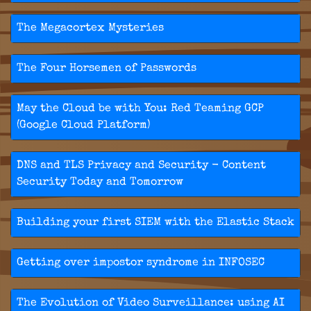
The Megacortex Mysteries
The Four Horsemen of Passwords
May the Cloud be with You: Red Teaming GCP
(Google Cloud Platform)
DNS and TLS Privacy and Security - Content
Security Today and Tomorrow
Building your first SIEM with the Elastic Stack
Getting over impostor syndrome in INFOSEC
The Evolution of Video Surveillance: using AI