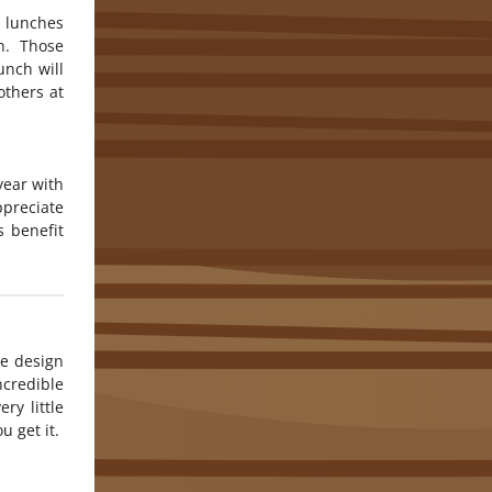
o lunches
an. Those
unch will
others at
year with
preciate
 benefit
he design
credible
ry little
u get it.