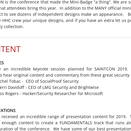
 is the conference that made the Mini-Badge “a thing”. We are s
hat attendees bring this year. In addition to the MANY official min
ct to see dozens of independent designs make an appearance. Be
 HHC crew your unique designs, and if you have an extra let us p
y collection.
TENT
ES
 an incredible keynote session planned for SAINTCON 2019
to hear original content and commentary from these great security 
chel Tobac - CEO of SocialProof Security
erri Davidoff - CEO of LMG Security and Brightwise
ss Rogers - Hacker/Security Researcher for Microsoft
TATIONS
received an incredible range of presentation content for 2019. 
 enough content to create a FUNDAMENTALS track that runs al
uration of the conference. We have some of our best presentatio