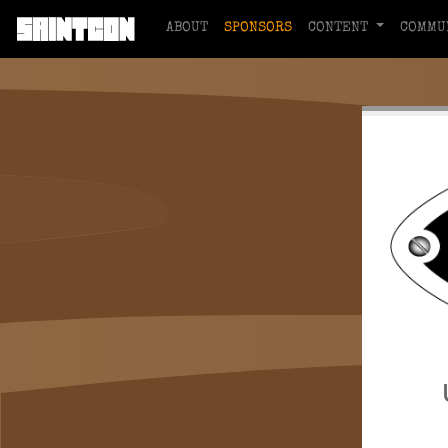
ABOUT
SPONSORS
CONTENT
COMMU