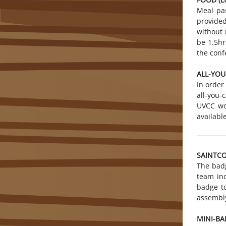
Meal pas
provided
without 
be 1.5hr
the conf
ALL-YOU
In order
all-you
UVCC wo
availabl
SAINTC
The badg
team in
badge to
assembly
MINI-BA