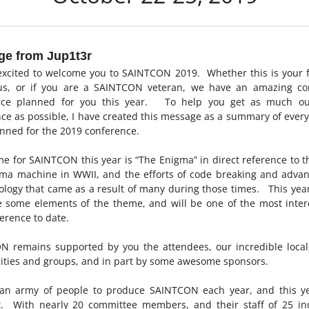
e from Jup1t3r
xcited to welcome you to SAINTCON 2019. Whether this is your f
 us, or if you are a SAINTCON veteran, we have an amazing co
nce planned for you this year. To help you get as much ou
ce as possible, I have created this message as a summary of ever
nned for the 2019 conference.
e for SAINTCON this year is “The Enigma” in direct reference to t
gma machine in WWII, and the efforts of code breaking and adva
ology that came as a result of many during those times. This yea
e some elements of the theme, and will be one of the most inter
erence to date.
 remains supported by you the attendees, our incredible local
ties and groups, and in part by some awesome sponsors.
s an army of people to produce SAINTCON each year, and this ye
t. With nearly 20 committee members, and their staff of 25 in