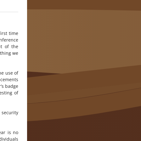
irst time
nference
t of the
ything we
he use of
ncements
r’s badge
esting of
 security
ar is no
dividuals