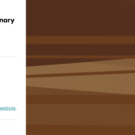
 website
.