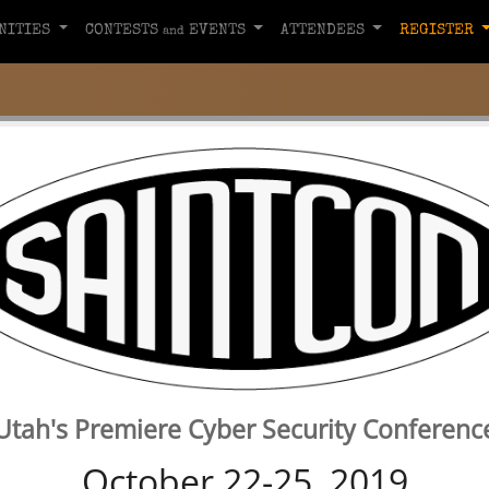
NITIES
CONTESTS
EVENTS
ATTENDEES
REGISTER
and
Utah's Premiere Cyber Security Conferenc
October 22-25, 2019