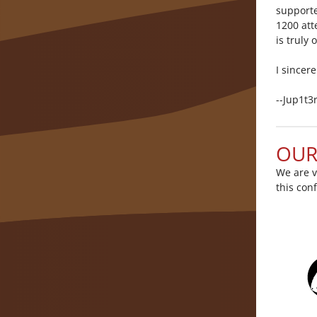
supporte
1200 att
is truly
I sincer
--Jup1t3
OUR
We are v
this con