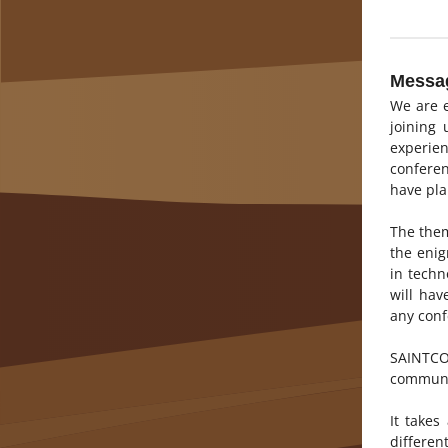
Messag
We are e
joining
experie
conferen
have pla
The them
the eni
in techn
will hav
any conf
SAINTCON
communi
It take
differen