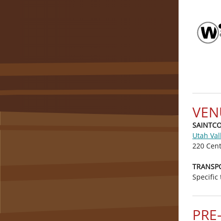
VEN
SAINTCON
Utah Val
220 Cent
TRANSP
Specific
PRE