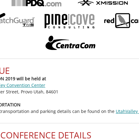
UE
 2019 will be held at
ley Convention Center
er Street, Provo Utah, 84601
ORTATION
 transportation and parking details can be found on the
UtahValley
-CONFERENCE DETAILS