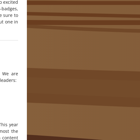
o excited
i-badges,
 sure to
ut one in
. We are
leaders:
This year
most the
n content