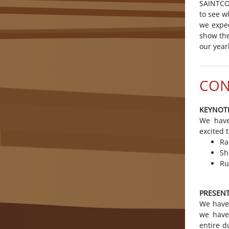
SAINTCON
to see w
we expe
show the
our yearl
CON
KEYNOT
We have
excited 
Ra
Sh
Ru
PRESEN
We have 
we have
entire d