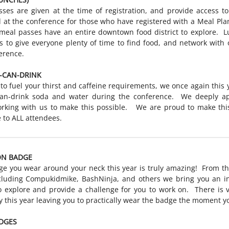
ses are given at the time of registration, and provide access t
 at the conference for those who have registered with a Meal Pl
meal passes have an entire downtown food district to explore. L
s to give everyone plenty of time to find food, and network with 
erence.
-CAN-DRINK
 to fuel your thirst and caffeine requirements, we once again this 
-can-drink soda and water during the conference. We deeply ap
rking with us to make this possible. We are proud to make this
e to ALL attendees.
ON BADGE
e you wear around your neck this year is truly amazing! From t
cluding Compukidmike, BashNinja, and others we bring you an in
 explore and provide a challenge for you to work on. There is ve
 this year leaving you to practically wear the badge the moment yo
DGES