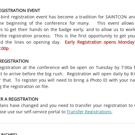
EGISTRATION EVENT
-bird registration event has become a tradition for SAINTCON an
he beginning of the conference for many. This event allows
s to get their hands on the badge early, and to allow us to wor
 the registration process. This is the first opportunity to get yo
id the lines on opening day.
Early Registration opens Monday
8:00p
REGISTRATION
egistration at the conference will be open on Tuesday by 7:00a 
t to arrive before the big rush. Registration will open daily by 8
r that. To register you will need to bring a Photo ID with your n
 the registration on file.
R A REGISTRATION
plans have changed and you need to transfer your registration t
ease use our self-service portal to
Transfer Registrations
.
UNCHES)