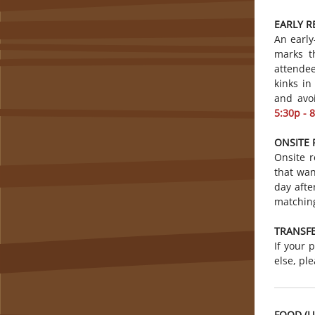
EARLY R
An early
marks t
attendee
kinks in
and avo
5:30p - 
ONSITE 
Onsite r
that wan
day afte
matching
TRANSFE
If your 
else, pl
FOOD (L