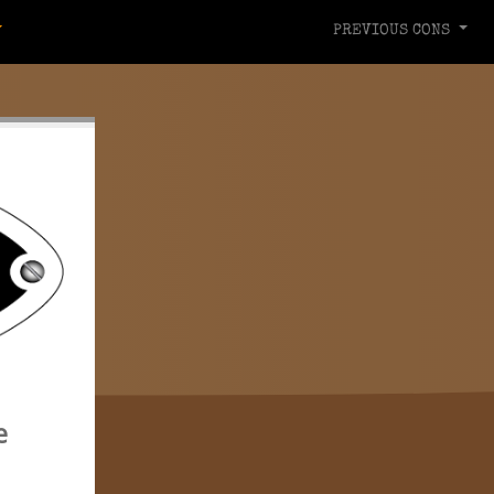
PREVIOUS CONS
e