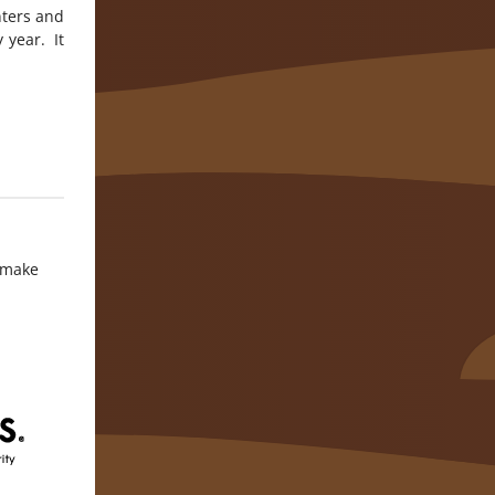
nters and
 year. It
o make