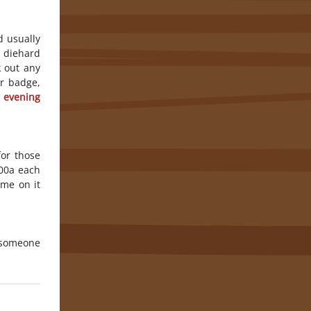
d usually
 diehard
k out any
ur badge,
 evening
for those
:00a each
ame on it
o someone