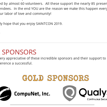
d by almost 60 volunteers. All these support the nearly 85 prese
endees. In the end YOU are the reason we make this happen every
 our labor of love and community!
ely hope that you enjoy SAINTCON 2019.
r
 SPONSORS
ery appreciative of these incredible sponsors and their support t
ference a successful.