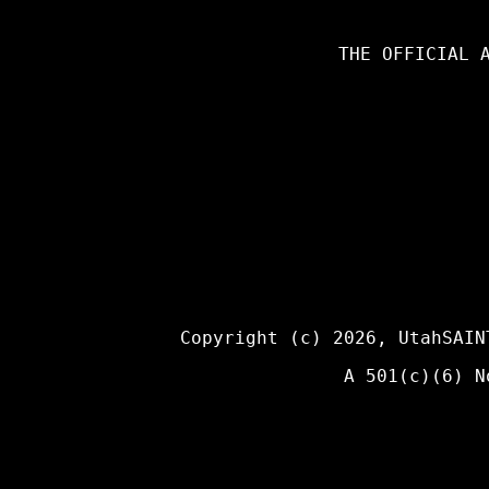
THE OFFICIAL 
Copyright (c) 2026,
UtahSAIN
A 501(c)(6) N