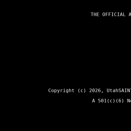
THE OFFICIAL 
Copyright (c) 2026,
UtahSAIN
A 501(c)(6) N