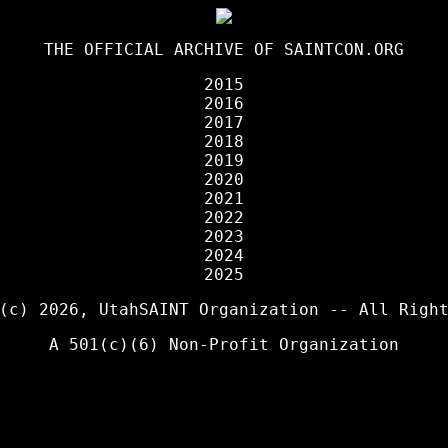
THE OFFICIAL ARCHIVE OF
SAINTCON.ORG
2015
2016
2017
2018
2019
2020
2021
2022
2023
2024
2025
 (c) 2026,
UtahSAINT Organization
-- All Right
A 501(c)(6) Non-Profit Organization