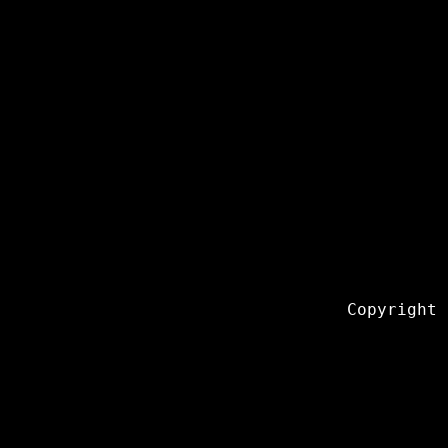
Copyright