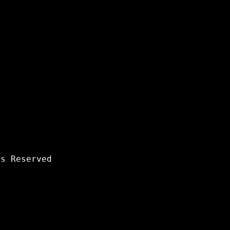
s Reserved