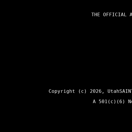
THE OFFICIAL 
Copyright (c) 2026,
UtahSAIN
A 501(c)(6) N