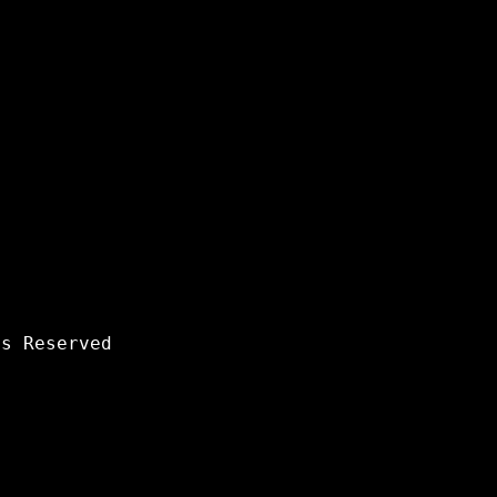
s Reserved