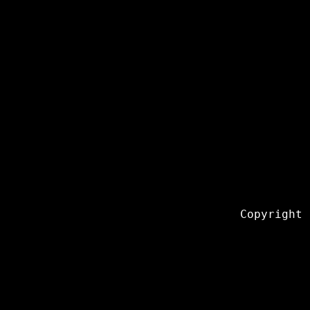
Copyright