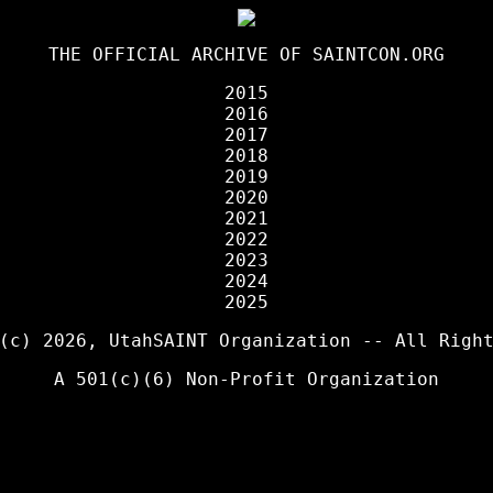
THE OFFICIAL ARCHIVE OF
SAINTCON.ORG
2015
2016
2017
2018
2019
2020
2021
2022
2023
2024
2025
 (c) 2026,
UtahSAINT Organization
-- All Right
A 501(c)(6) Non-Profit Organization