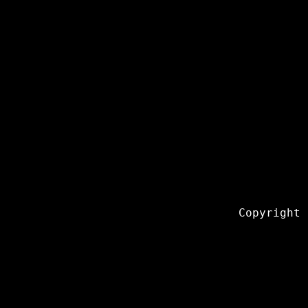
Copyright