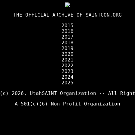
THE OFFICIAL ARCHIVE OF
SAINTCON.ORG
2015
2016
2017
2018
2019
2020
2021
2022
2023
2024
2025
 (c) 2026,
UtahSAINT Organization
-- All Right
A 501(c)(6) Non-Profit Organization