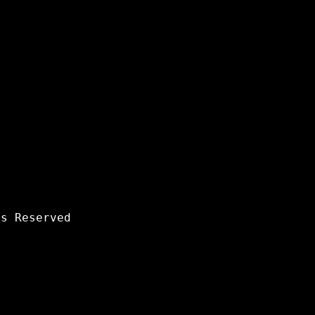
s Reserved