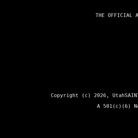
THE OFFICIAL 
Copyright (c) 2026,
UtahSAIN
A 501(c)(6) N