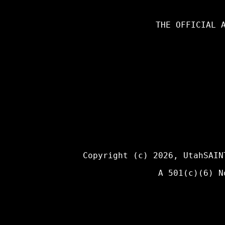
THE OFFICIAL 
Copyright (c) 2026,
UtahSAIN
A 501(c)(6) N