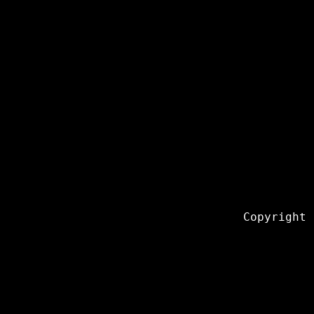
Copyright