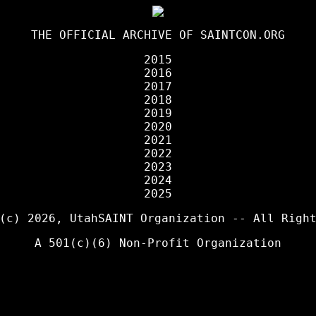
THE OFFICIAL ARCHIVE OF
SAINTCON.ORG
2015
2016
2017
2018
2019
2020
2021
2022
2023
2024
2025
 (c) 2026,
UtahSAINT Organization
-- All Right
A 501(c)(6) Non-Profit Organization