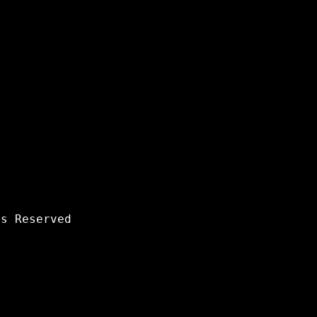
s Reserved