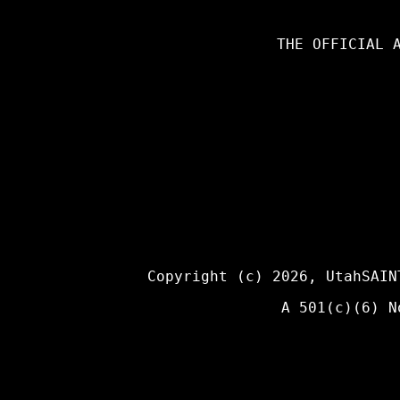
THE OFFICIAL 
Copyright (c) 2026,
UtahSAIN
A 501(c)(6) N