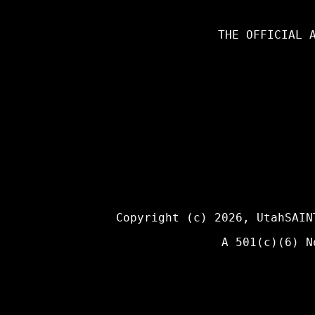
THE OFFICIAL 
Copyright (c) 2026,
UtahSAIN
A 501(c)(6) N