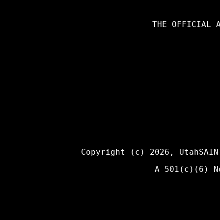
THE OFFICIAL 
Copyright (c) 2026,
UtahSAIN
A 501(c)(6) N