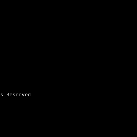
s Reserved