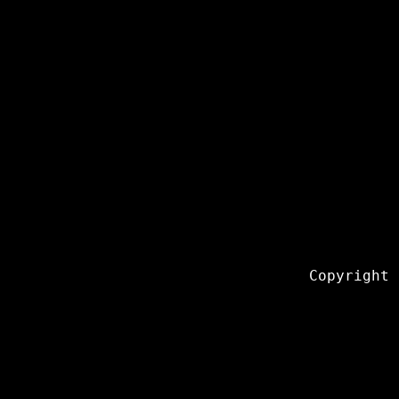
Copyright