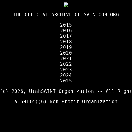
THE OFFICIAL ARCHIVE OF
SAINTCON.ORG
2015
2016
2017
2018
2019
2020
2021
2022
2023
2024
2025
 (c) 2026,
UtahSAINT Organization
-- All Right
A 501(c)(6) Non-Profit Organization