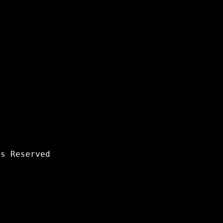
s Reserved