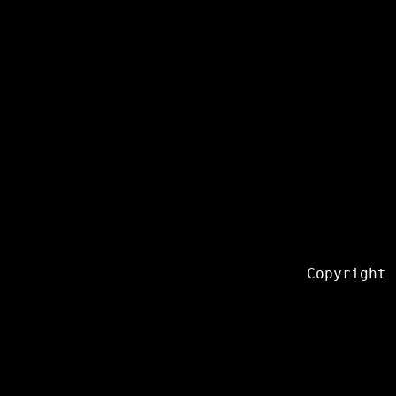
Copyright