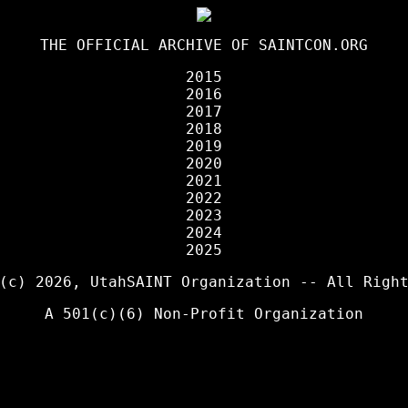
THE OFFICIAL ARCHIVE OF
SAINTCON.ORG
2015
2016
2017
2018
2019
2020
2021
2022
2023
2024
2025
 (c) 2026,
UtahSAINT Organization
-- All Right
A 501(c)(6) Non-Profit Organization